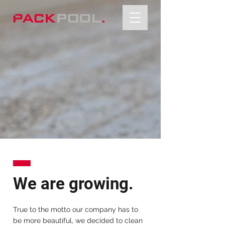
We are growing.
True to the motto our company has to
be more beautiful, we decided to clean