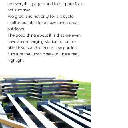
up everything again and to prepare for a
hot summer.
We grow and not only for a bicycle
shelter but also for a cozy lunch break
outdoors.
The good thing about it is that we even
have an e-charging station for our e-
bike drivers and with our new garden
furniture the lunch break will be a real
highlight.