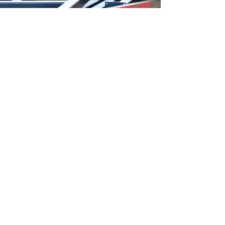
Zurück zu News